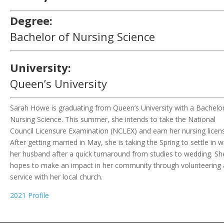
Degree:
Bachelor of Nursing Science
University:
Queen’s University
Sarah Howe
is
graduat
ing
from Queen’s
University
with a
Bachelor
Nursing Science. This summer, she
intends to
take
the
National
Council Licensure Examination (NCLEX)
and earn
her nursing licen
After getting married in
May
,
she is
taking the
S
pring to settle in w
her
husband
after a
quick turnaround from studies to wedding
.
Sh
hope
s
to make an impact in
her
community through volunteering
service with
her
local church.
2021 Profile