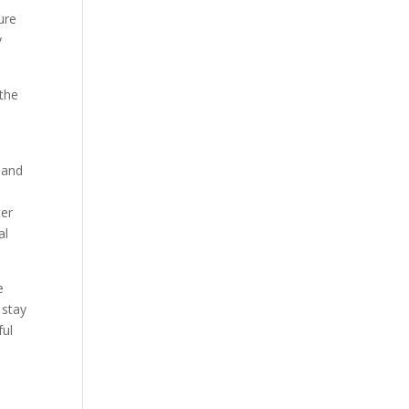
ure
y
the
d
 and
ter
al
e
 stay
ful