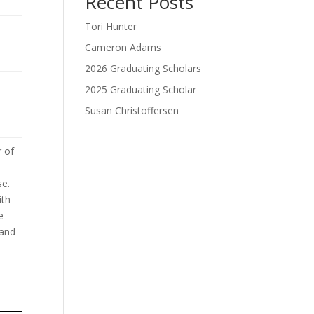
Recent Posts
Tori Hunter
Cameron Adams
2026 Graduating Scholars
2025 Graduating Scholar
Susan Christoffersen
Donate Now
 of
se
.
ith
e
 and