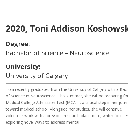
2020,
Toni Addison
Koshowsk
Degree:
Bachelor of Science – Neuroscience
University:
University of Calgary
Toni recently graduated from the University of Calgary with a Bac
of Science in Neuroscience. This summer, she will be preparing fo
Medical College Admission Test (MCAT), a critical step in her jour
toward medical school. Alongside her studies, she will continue
volunteer work with a previous research placement, which focuse
exploring novel ways to address mental