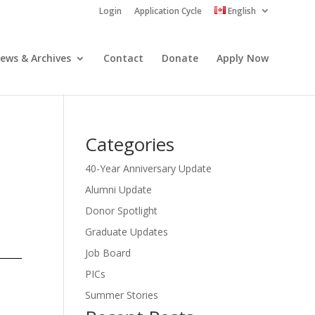
Login
Application Cycle
English
ews & Archives
Contact
Donate
Apply Now
Categories
40-Year Anniversary Update
Alumni Update
Donor Spotlight
Graduate Updates
Job Board
PICs
Summer Stories