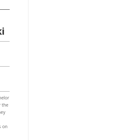
i
helor
r the
ney
s on