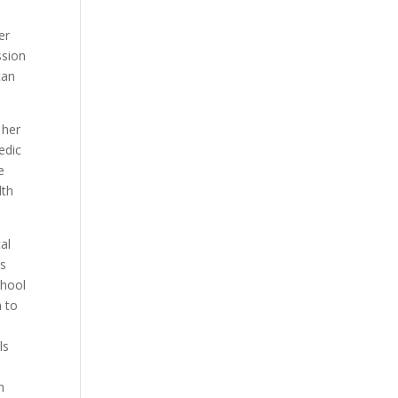
er
ssion
can
 her
edic
e
lth
al
s
chool
n to
ls
n