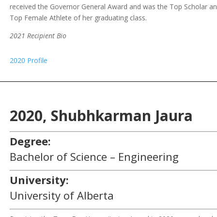
received the Governor General Award and was the Top Scholar a
Top Female Athlete of her graduating class.
2021 Recipient Bio
2020 Profile
2020,
Shubhkarman
Jaura
Degree:
Bachelor of Science – Engineering
University:
University of Alberta