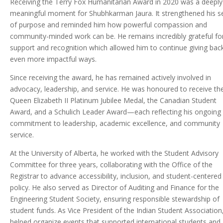
Receiving the Terry Fox Humanitarian Award in 2020 was a deeply
meaningful moment for Shubhkarman Jaura. It strengthened his s
of purpose and reminded him how powerful compassion and
community-minded work can be. He remains incredibly grateful fo
support and recognition which allowed him to continue giving back
even more impactful ways.
Since receiving the award, he has remained actively involved in
advocacy, leadership, and service. He was honoured to receive th
Queen Elizabeth II Platinum Jubilee Medal, the Canadian Student
Award, and a Schulich Leader Award—each reflecting his ongoing
commitment to leadership, academic excellence, and community
service.
At the University of Alberta, he worked with the Student Advisory
Committee for three years, collaborating with the Office of the
Registrar to advance accessibility, inclusion, and student-centered
policy. He also served as Director of Auditing and Finance for the
Engineering Student Society, ensuring responsible stewardship of
student funds. As Vice President of the Indian Student Association
helped organize events that supported international students and