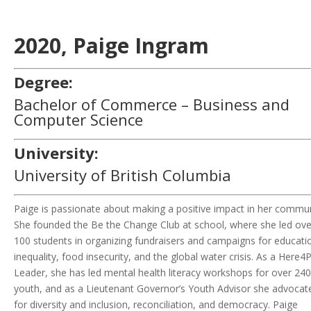
2020,
Paige Ingram
Degree:
Bachelor of Commerce – Business and
Computer Science
University:
University of British Columbia
Paige is passionate about making a positive impact
in
her commun
She founded the Be the Change Club at school, where she led ove
100 students in organizing fundraisers and campaigns for educati
inequality, food insecurity, and the global water crisis. As a Here4
Leader, she has led mental health literacy workshops for over 240
youth, and as a Lieutenant Governor’s Youth Advisor she advocat
for diversity and inclusion, reconciliation, and democracy. Paige