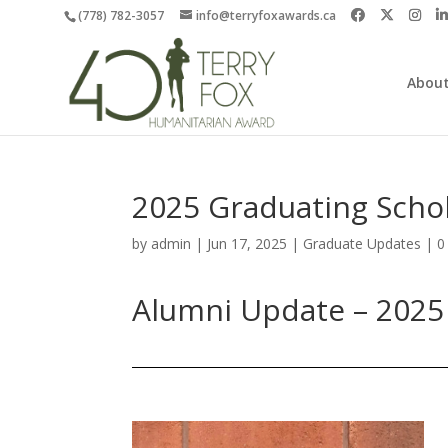
(778) 782-3057
info@terryfoxawards.ca
About
2025 Graduating Scho
by
admin
|
Jun 17, 2025
|
Graduate Updates
|
0
Alumni Update – 2025