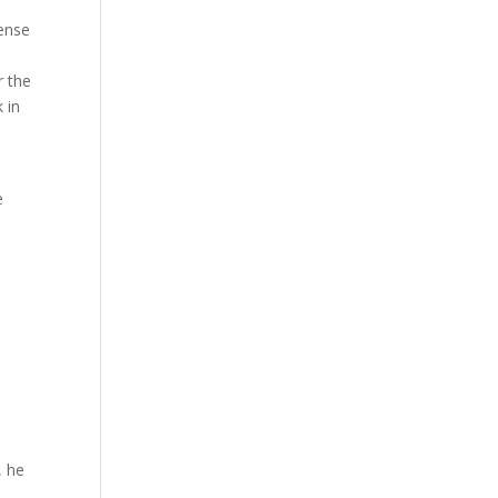
ense
r the
 in
e
, he