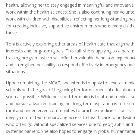
health, allowing her to stay engaged in meaningful and innovative
work within the health sciences. She is also continuing her volunte
work with children with disabilities, reflecting her long-standing pa
for creating inclusive, supportive environments where every child 
thrive.
Toni is actively exploring other areas of health care that align with
interests and long-term goals. This fall, she is applying to a param
training program, which will offer her valuable hands-on experienc
and strengthen her ability to respond effectively in emergency hea
situations.
Upon completing the MCAT, she intends to apply to several medic
schools with the goal of beginning her formal medical education a
soon as possible. While her short-term aim is to attend medical s
and pursue advanced training, her long-term aspiration is to retur
rural and underserved communities to practice medicine. Toni is
deeply committed to improving access to health care for individua
who often go without specialized services due to geographic and
systemic barriers. She also hopes to engage in global humanitaria