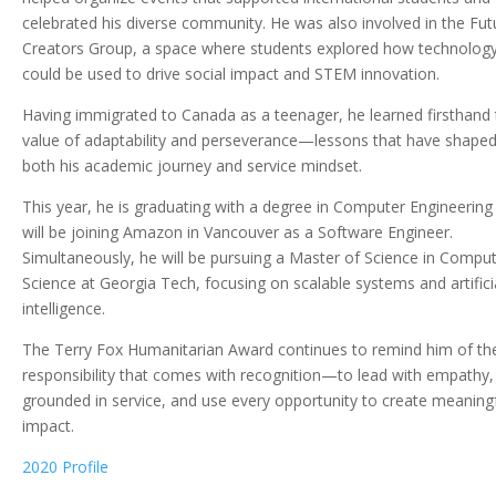
celebrated his diverse community. He was also involved in the Fut
Creators Group, a space where students explored how technolog
could be used to drive social impact and STEM innovation.
Having immigrated to Canada as a teenager, he learned firsthand 
value of adaptability and perseverance—lessons that have shape
both his academic journey and service mindset.
This year, he is graduating with a degree in Computer Engineering
will be joining Amazon in Vancouver as a Software Engineer.
Simultaneously, he will be pursuing a Master of Science in Compu
Science at Georgia Tech, focusing on scalable systems and artifici
intelligence.
The Terry Fox Humanitarian Award continues to remind him of th
responsibility that comes with recognition—to lead with empathy,
grounded in service, and use every opportunity to create meaning
impact.
2020 Profile