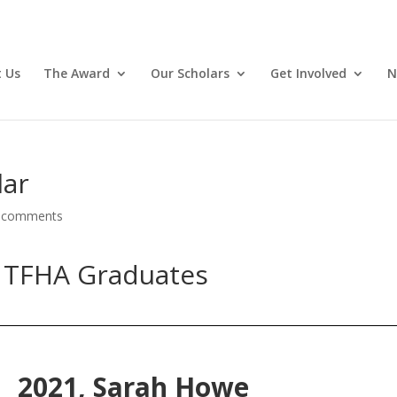
 Us
The Award
Our Scholars
Get Involved
N
lar
 comments
 TFHA Graduates
2021,
Sarah Howe