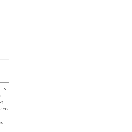
ity.
r
on
Peers
es