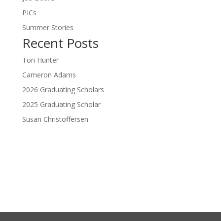
PICs
Summer Stories
Recent Posts
Tori Hunter
Cameron Adams
2026 Graduating Scholars
2025 Graduating Scholar
Susan Christoffersen
Donate Now