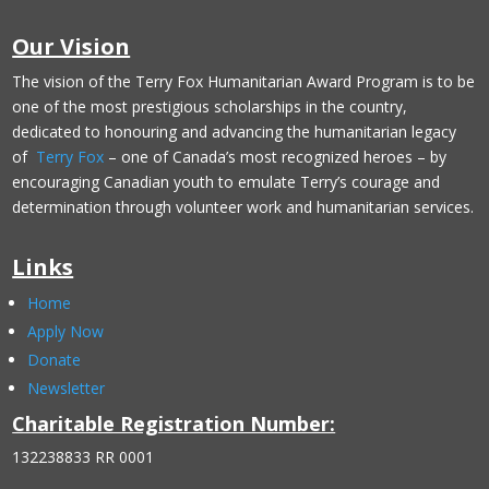
Our Vision
The vision of the Terry Fox Humanitarian Award Program is to be
one of the most prestigious scholarships in the country,
dedicated to honouring and advancing the humanitarian legacy
of
Terry Fox
– one of Canada’s most recognized heroes – by
encouraging Canadian youth to emulate Terry’s courage and
determination through volunteer work and humanitarian services.
Links
Home
Apply Now
Donate
Newsletter
Charitable Registration Number:
132238833 RR 0001