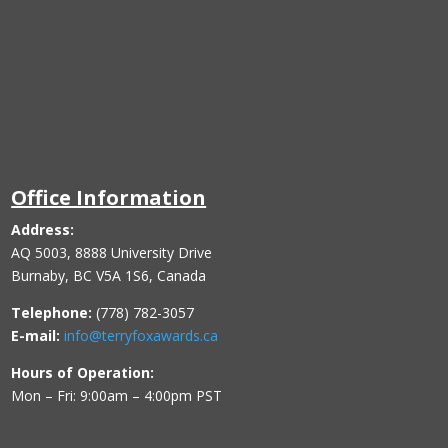
Office Information
Address:
AQ 5003, 8888 University Drive
Burnaby, BC V5A 1S6, Canada
Telephone:
(778) 782-3057
E-mail:
info@terryfoxawards.ca
Hours of Operation:
Mon – Fri: 9:00am – 4:00pm PST