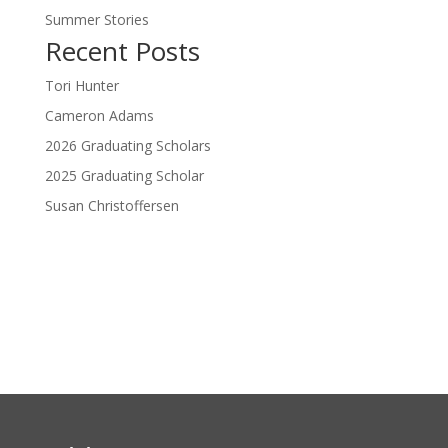
Summer Stories
Recent Posts
Tori Hunter
Cameron Adams
2026 Graduating Scholars
2025 Graduating Scholar
Susan Christoffersen
Donate Now