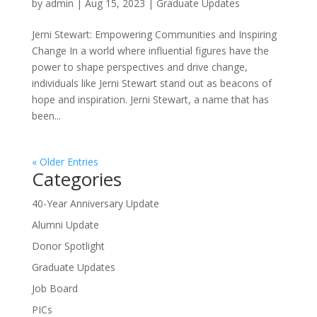
by
admin
|
Aug 15, 2023
|
Graduate Updates
Jerni Stewart: Empowering Communities and Inspiring
Change In a world where influential figures have the
power to shape perspectives and drive change,
individuals like Jerni Stewart stand out as beacons of
hope and inspiration. Jerni Stewart, a name that has
been...
« Older Entries
Categories
40-Year Anniversary Update
Alumni Update
Donor Spotlight
Graduate Updates
Job Board
PICs