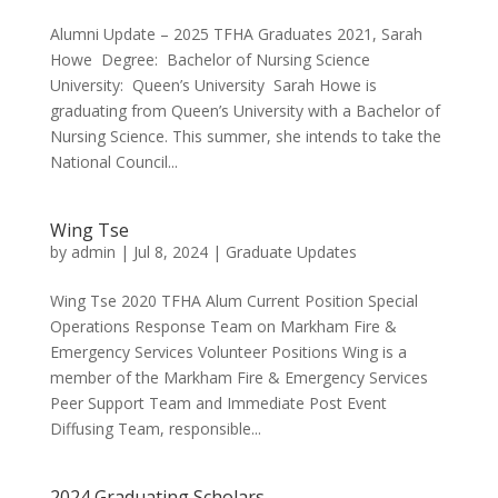
Alumni Update – 2025 TFHA Graduates 2021, Sarah
Howe Degree: Bachelor of Nursing Science
University: Queen’s University Sarah Howe is
graduating from Queen’s University with a Bachelor of
Nursing Science. This summer, she intends to take the
National Council...
Wing Tse
by
admin
|
Jul 8, 2024
|
Graduate Updates
Wing Tse 2020 TFHA Alum Current Position Special
Operations Response Team on Markham Fire &
Emergency Services Volunteer Positions Wing is a
member of the Markham Fire & Emergency Services
Peer Support Team and Immediate Post Event
Diffusing Team, responsible...
2024 Graduating Scholars