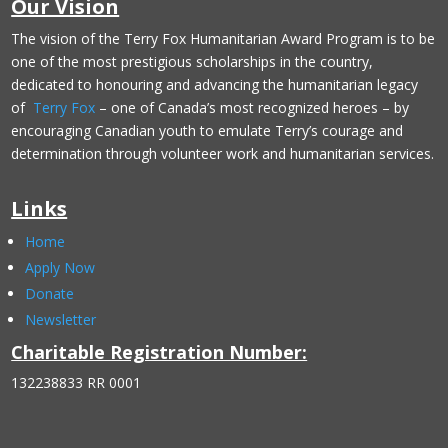
Our Vision
The vision of the Terry Fox Humanitarian Award Program is to be
one of the most prestigious scholarships in the country,
dedicated to honouring and advancing the humanitarian legacy
of
Terry Fox
– one of Canada’s most recognized heroes – by
encouraging Canadian youth to emulate Terry’s courage and
determination through volunteer work and humanitarian services.
Links
Home
Apply Now
Donate
Newsletter
Charitable Registration Number:
132238833 RR 0001