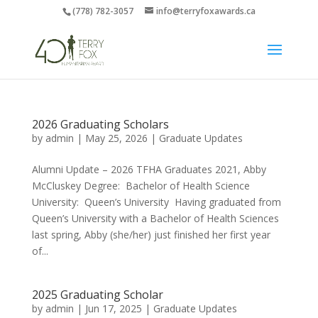
(778) 782-3057
info@terryfoxawards.ca
2026 Graduating Scholars
by
admin
|
May 25, 2026
|
Graduate Updates
Alumni Update – 2026 TFHA Graduates 2021, Abby
McCluskey Degree: Bachelor of Health Science
University: Queen’s University Having graduated from
Queen’s University with a Bachelor of Health Sciences
last spring, Abby (she/her) just finished her first year
of...
2025 Graduating Scholar
by
admin
|
Jun 17, 2025
|
Graduate Updates