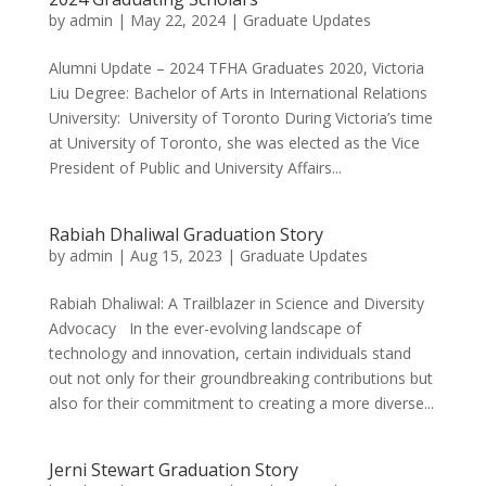
by
admin
|
May 22, 2024
|
Graduate Updates
Alumni Update – 2024 TFHA Graduates 2020, Victoria
Liu Degree: Bachelor of Arts in International Relations
University: University of Toronto During Victoria’s time
at University of Toronto, she was elected as the Vice
President of Public and University Affairs...
Rabiah Dhaliwal Graduation Story
by
admin
|
Aug 15, 2023
|
Graduate Updates
Rabiah Dhaliwal: A Trailblazer in Science and Diversity
Advocacy In the ever-evolving landscape of
technology and innovation, certain individuals stand
out not only for their groundbreaking contributions but
also for their commitment to creating a more diverse...
Jerni Stewart Graduation Story