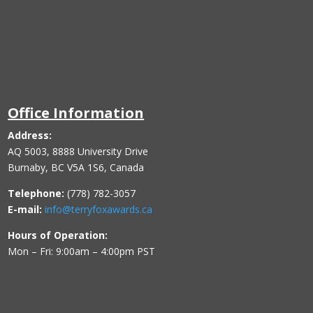
Office Information
Address:
AQ 5003, 8888 University Drive
Burnaby, BC V5A 1S6, Canada
Telephone:
(778) 782-3057
E-mail:
info@terryfoxawards.ca
Hours of Operation:
Mon – Fri: 9:00am – 4:00pm PST