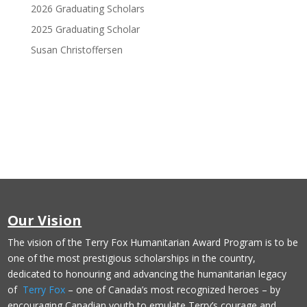
2026 Graduating Scholars
2025 Graduating Scholar
Susan Christoffersen
Donate Now
Our Vision
The vision of the Terry Fox Humanitarian Award Program is to be
one of the most prestigious scholarships in the country,
dedicated to honouring and advancing the humanitarian legacy
of
Terry Fox
– one of Canada’s most recognized heroes – by
encouraging Canadian youth to emulate Terry’s courage and