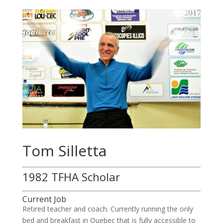
Tom Silletta
1982 TFHA Scholar
Current Job
Retired teacher and coach. Currently running the only
bed and breakfast in Quebec that is fully accessible to