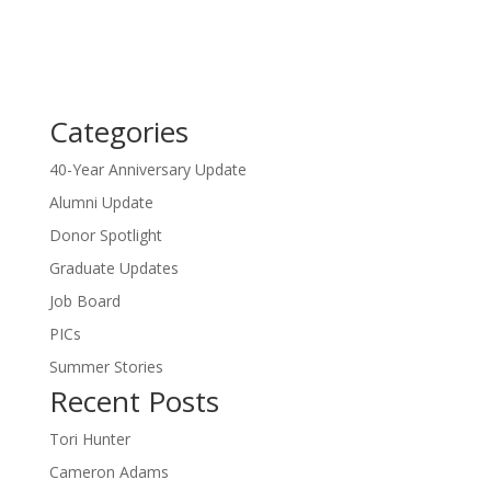
Categories
40-Year Anniversary Update
Alumni Update
Donor Spotlight
Graduate Updates
Job Board
PICs
Summer Stories
Recent Posts
Tori Hunter
Cameron Adams