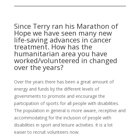
Since Terry ran his Marathon of
Hope we have seen many new
life-saving advances in cancer
treatment. How has the
humanitarian area you have
worked/volunteered in changed
over the years?
Over the years there has been a great amount of
energy and funds by the different levels of
governments to promote and encourage the
participation of sports for all people with disabilities.
The population in general is more aware, receptive and
accommodating for the inclusion of people with
disabilities in sport and leisure activities. It is a lot
easier to recruit volunteers now.