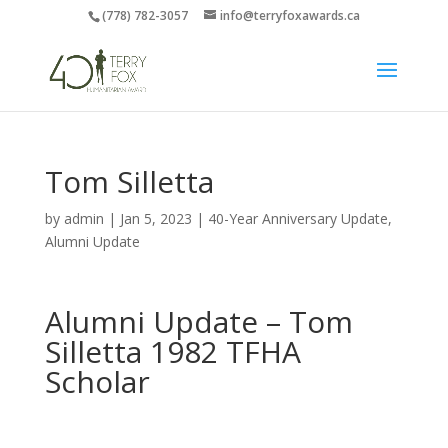
(778) 782-3057
info@terryfoxawards.ca
Tom Silletta
by
admin
|
Jan 5, 2023
|
40-Year Anniversary Update
,
Alumni Update
Alumni Update –
Tom
Silletta
1982 TFHA
Scholar