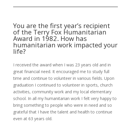
You are the first year’s recipient
of the Terry Fox Humanitarian
Award in 1982. How has
humanitarian work impacted your
life?
I received the award when I was 23 years old and in
great financial need. It encouraged me to study full
time and continue to volunteer in various fields. Upon
graduation I continued to volunteer in sports, church
activities, community work and my local elementary
school. In all my humanitarian work I felt very happy to
bring something to people who were in need and so
grateful that I have the talent and health to continue
even at 63 years old.