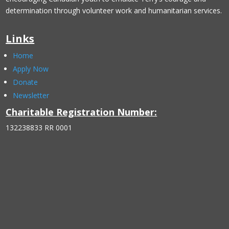
determination through volunteer work and humanitarian services.
Links
Home
Apply Now
Donate
Newsletter
Charitable Registration Number:
132238833 RR 0001