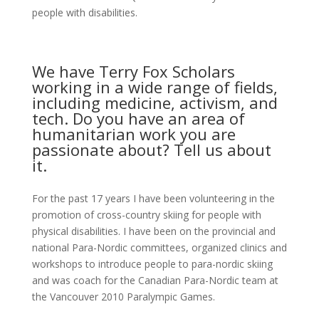
people with disabilities.
We have Terry Fox Scholars
working in a wide range of fields,
including medicine, activism, and
tech. Do you have an area of
humanitarian work you are
passionate about? Tell us about
it.
For the past 17 years I have been volunteering in the
promotion of cross-country skiing for people with
physical disabilities. I have been on the provincial and
national Para-Nordic committees, organized clinics and
workshops to introduce people to para-nordic skiing
and was coach for the Canadian Para-Nordic team at
the Vancouver 2010 Paralympic Games.