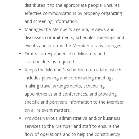
distributes it to the appropriate people. Ensures
effective communications by properly organizing
and screening information.
Manages the Member’s agenda, reviews and
discusses commitments, schedules meetings and
events and informs the Member of any changes.
Drafts correspondence to Ministers and
stakeholders as required.
Keeps the Member’s schedule up-to-date, which
includes planning and coordinating meetings,
making travel arrangements, scheduling
appointments and conferences, and providing
specific and pertinent information to the Member
on all relevant matters.
Provides various administrative and/or business
services to the Member and staff to ensure the
flow of operations and to help the constituency