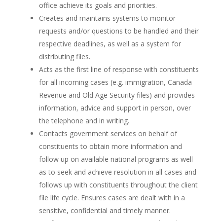
office achieve its goals and priorities.
Creates and maintains systems to monitor
requests and/or questions to be handled and their
respective deadlines, as well as a system for
distributing files.
Acts as the first line of response with constituents
for all incoming cases (e.g. immigration, Canada
Revenue and Old Age Security files) and provides
information, advice and support in person, over
the telephone and in writing.
Contacts government services on behalf of
constituents to obtain more information and
follow up on available national programs as well
as to seek and achieve resolution in all cases and
follows up with constituents throughout the client
file life cycle. Ensures cases are dealt with in a
sensitive, confidential and timely manner.