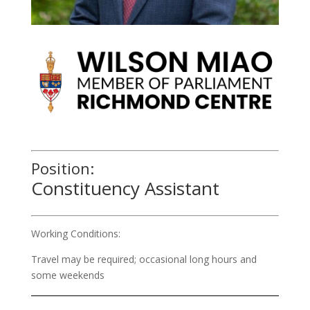
Position:
Constituency Assistant
Working Conditions:
Travel may be required; occasional long hours and
some weekends