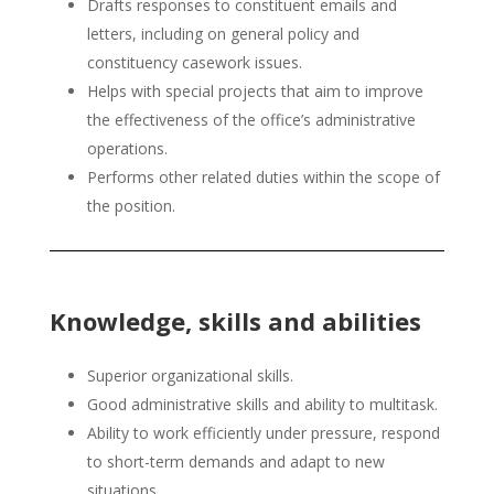
Drafts responses to constituent emails and
letters, including on general policy and
constituency casework issues.
Helps with special projects that aim to improve
the effectiveness of the office’s administrative
operations.
Performs other related duties within the scope of
the position.
Knowledge, skills and abilities
Superior organizational skills.
Good administrative skills and ability to multitask.
Ability to work efficiently under pressure, respond
to short-term demands and adapt to new
situations.