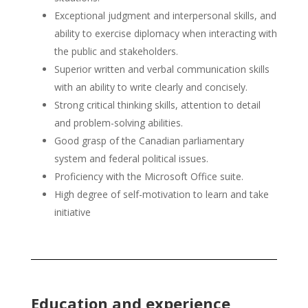
Exceptional judgment and interpersonal skills, and
ability to exercise diplomacy when interacting with
the public and stakeholders.
Superior written and verbal communication skills
with an ability to write clearly and concisely.
Strong critical thinking skills, attention to detail
and problem-solving abilities.
Good grasp of the Canadian parliamentary
system and federal political issues.
Proficiency with the Microsoft Office suite.
High degree of self-motivation to learn and take
initiative
Education and experience