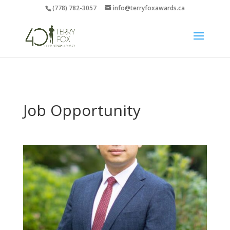
(778) 782-3057
info@terryfoxawards.ca
Job Opportunity