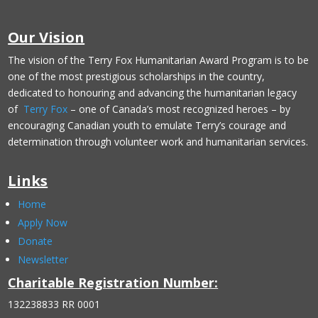
Our Vision
The vision of the Terry Fox Humanitarian Award Program is to be
one of the most prestigious scholarships in the country,
dedicated to honouring and advancing the humanitarian legacy
of
Terry Fox
– one of Canada’s most recognized heroes – by
encouraging Canadian youth to emulate Terry’s courage and
determination through volunteer work and humanitarian services.
Links
Home
Apply Now
Donate
Newsletter
Charitable Registration Number:
132238833 RR 0001