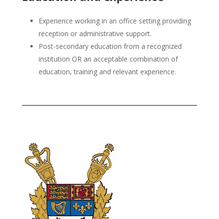
Experience working in an office setting providing
reception or administrative support.
Post-secondary education from a recognized
institution OR an acceptable combination of
education, training and relevant experience.