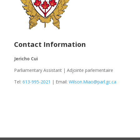
Contact Information
Jericho Cui
Parliamentary Assistant | Adjointe parlementaire
Tel:
613-995-2021
| Email:
Wilson.Miao@parl.gc.ca