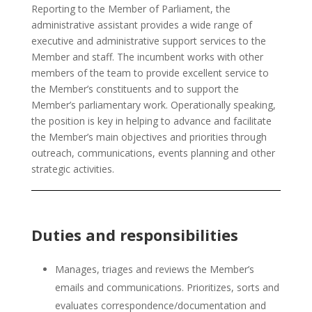
Reporting to the Member of Parliament, the
administrative assistant provides a wide range of
executive and administrative support services to the
Member and staff. The incumbent works with other
members of the team to provide excellent service to
the Member’s constituents and to support the
Member’s parliamentary work. Operationally speaking,
the position is key in helping to advance and facilitate
the Member’s main objectives and priorities through
outreach, communications, events planning and other
strategic activities.
Duties and responsibilities
Manages, triages and reviews the Member’s
emails and communications. Prioritizes, sorts and
evaluates correspondence/documentation and