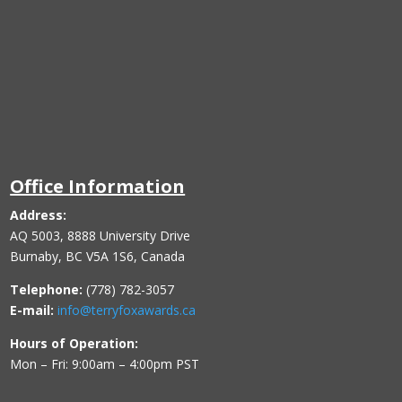
Office Information
Address:
AQ 5003, 8888 University Drive
Burnaby, BC V5A 1S6, Canada
Telephone:
(778) 782-3057
E-mail:
info@terryfoxawards.ca
Hours of Operation:
Mon – Fri: 9:00am – 4:00pm PST