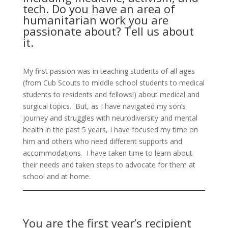
tech. Do you have an area of
humanitarian work you are
passionate about? Tell us about
it.
My first passion was in teaching students of all ages
(from Cub Scouts to middle school students to medical
students to residents and fellows!) about medical and
surgical topics. But, as I have navigated my son’s
journey and struggles with neurodiversity and mental
health in the past 5
year
s
, I have focused my time on
him and others who need different supports and
accommodations. I have taken time to learn about
their needs and taken steps to advocate for them at
school and at home.
You are the first year’s recipient