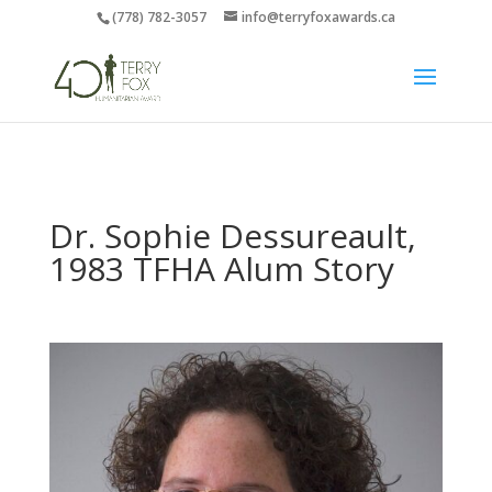
(778) 782-3057
info@terryfoxawards.ca
Dr. Sophie Dessureault,
1983 TFHA Alum Story