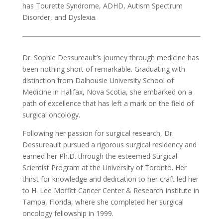
has Tourette Syndrome, ADHD, Autism Spectrum
Disorder, and Dyslexia.
Dr. Sophie Dessureault’s journey through medicine has
been nothing short of remarkable. Graduating with
distinction from Dalhousie University School of
Medicine in Halifax, Nova Scotia, she embarked on a
path of excellence that has left a mark on the field of
surgical oncology.
Following her passion for surgical research, Dr.
Dessureault pursued a rigorous surgical residency and
earned her Ph.D. through the esteemed Surgical
Scientist Program at the University of Toronto. Her
thirst for knowledge and dedication to her craft led her
to H. Lee Moffitt Cancer Center & Research Institute in
Tampa, Florida, where she completed her surgical
oncology fellowship in 1999.