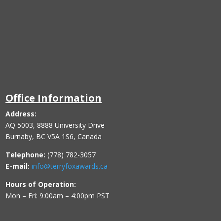
Office Information
Address:
AQ 5003, 8888 University Drive
Burnaby, BC V5A 1S6, Canada
Telephone:
(778) 782-3057
E-mail:
info@terryfoxawards.ca
Hours of Operation:
Mon – Fri: 9:00am – 4:00pm PST