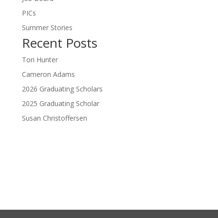
PICs
Summer Stories
Recent Posts
Tori Hunter
Cameron Adams
2026 Graduating Scholars
2025 Graduating Scholar
Susan Christoffersen
Donate Now