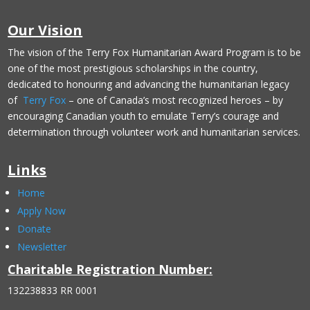
Our Vision
The vision of the Terry Fox Humanitarian Award Program is to be
one of the most prestigious scholarships in the country,
dedicated to honouring and advancing the humanitarian legacy
of
Terry Fox
– one of Canada’s most recognized heroes – by
encouraging Canadian youth to emulate Terry’s courage and
determination through volunteer work and humanitarian services.
Links
Home
Apply Now
Donate
Newsletter
Charitable Registration Number:
132238833 RR 0001