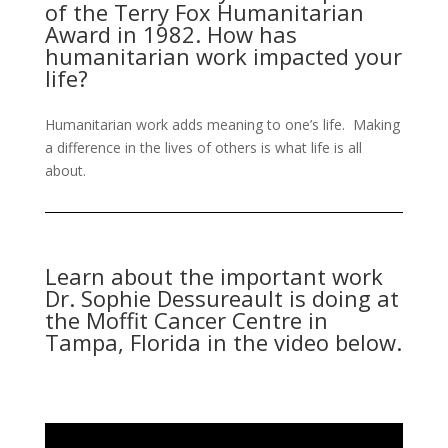
of the Terry Fox Humanitarian
Award in 1982. How has
humanitarian work impacted your
life?
Humanitarian work adds meaning to one’s life. Making
a difference in the lives of others is what life is all
about.
Learn about the important work
Dr. Sophie Dessureault is doing at
the Moffit Cancer Centre in
Tampa, Florida in the video below.