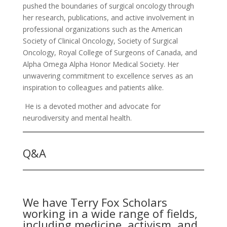
pushed the boundaries of surgical oncology through
her research, publications, and active involvement in
professional organizations such as the American
Society of Clinical Oncology, Society of Surgical
Oncology, Royal College of Surgeons of Canada, and
Alpha Omega Alpha Honor Medical Society. Her
unwavering commitment to excellence serves as an
inspiration to colleagues and patients alike.
He is a devoted mother and advocate for
neurodiversity and mental health.
Q&A
We have Terry Fox Scholars
working in a wide range of fields,
including medicine, activism, and