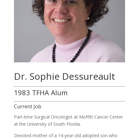
Dr. Sophie Dessureault
1983 TFHA Alum
Current Job
Part-time Surgical Oncologist at Moffitt Cancer Center
at the University of South Florida.
Devoted mother of a 14-
year
-old adopted son who