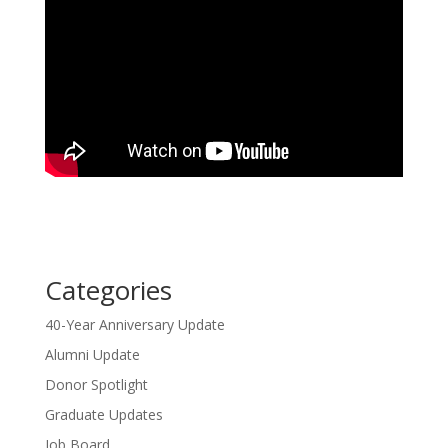
Categories
40-Year Anniversary Update
Alumni Update
Donor Spotlight
Graduate Updates
Job Board