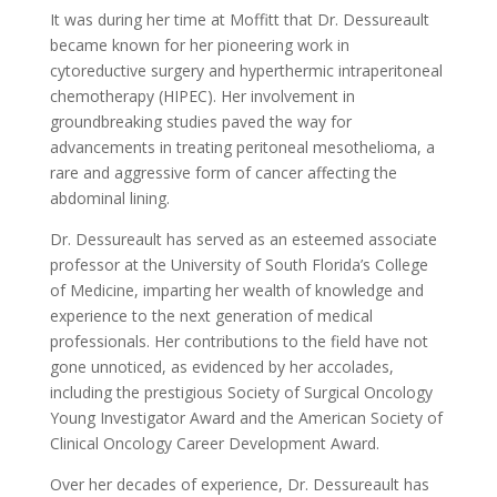
It was during her time at Moffitt that Dr. Dessureault
became known for her pioneering work in
cytoreductive surgery and hyperthermic intraperitoneal
chemotherapy (HIPEC). Her involvement in
groundbreaking studies paved the way for
advancements in treating peritoneal mesothelioma, a
rare and aggressive form of cancer affecting the
abdominal lining.
Dr. Dessureault has served as an esteemed associate
professor at the University of South Florida’s College
of Medicine, imparting her wealth of knowledge and
experience to the next generation of medical
professionals. Her contributions to the field have not
gone unnoticed, as evidenced by her accolades,
including the prestigious Society of Surgical Oncology
Young Investigator Award and the American Society of
Clinical Oncology Career Development Award.
Over her decades of experience, Dr. Dessureault has