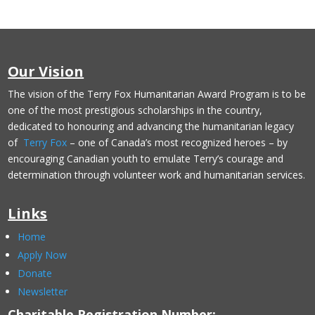
Our Vision
The vision of the Terry Fox Humanitarian Award Program is to be
one of the most prestigious scholarships in the country,
dedicated to honouring and advancing the humanitarian legacy
of
Terry Fox
– one of Canada’s most recognized heroes – by
encouraging Canadian youth to emulate Terry’s courage and
determination through volunteer work and humanitarian services.
Links
Home
Apply Now
Donate
Newsletter
Charitable Registration Number: