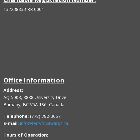
132238833 RR 0001
Office Information
Address:
AQ 5003, 8888 University Drive
Burnaby, BC V5A 1S6, Canada
Telephone:
(778) 782-3057
E-mail:
info@terryfoxawards.ca
Hours of Operation: