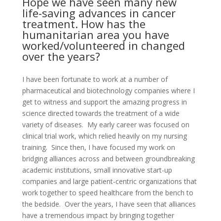
Hope we have seen many new
life-saving advances in cancer
treatment. How has the
humanitarian area you have
worked/volunteered in changed
over the years?
I have been fortunate to work at a number of
pharmaceutical and biotechnology companies where I
get to witness and support the amazing progress in
science directed towards the treatment of a wide
variety of diseases. My early career was focused on
clinical trial work, which relied heavily on my nursing
training. Since then, I have focused my work on
bridging alliances across and between groundbreaking
academic institutions, small innovative start-up
companies and large patient-centric organizations that
work together to speed healthcare from the bench to
the bedside. Over the years, I have seen that alliances
have a tremendous impact by bringing together