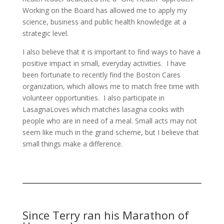
Working on the Board has allowed me to apply my
science, business and public health knowledge at a
strategic level.
I also believe that it is important to find ways to have a
positive impact in small, everyday activities. I have
been fortunate to recently find the Boston Cares
organization, which allows me to match free time with
volunteer opportunities. I also participate in
LasagnaLoves which matches lasagna cooks with
people who are in need of a meal. Small acts may not
seem like much in the grand scheme, but I believe that
small things make a difference.
Since Terry ran his Marathon of