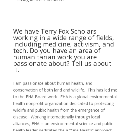
We have Terry Fox Scholars
working in a wide range of fields,
including medicine, activism, and
tech. Do you have an area of
humanitarian work you are
passionate about? Tell us about
it.
I am passionate about human health, and
conservation of both land and wildlife. This has led me
to the EHA Board work. EHA is a global environmental
health nonprofit organization dedicated to protecting
wildlife and public health from the emergence of
disease. Working internationally through local
alliances, EHA is an environmental science and public
health leader dedicated the a “One Health” approach.