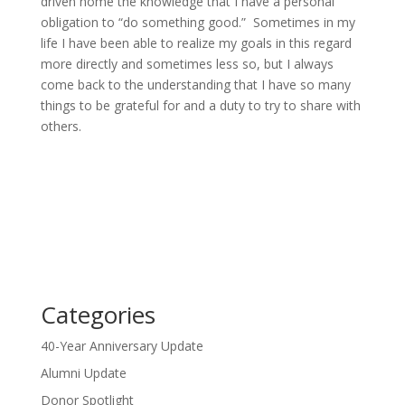
driven home the knowledge that I have a personal
obligation to “do something good.” Sometimes in my
life I have been able to realize my goals in this regard
more directly and sometimes less so, but I always
come back to the understanding that I have so many
things to be grateful for and a duty to try to share with
others.
Categories
40-Year Anniversary Update
Alumni Update
Donor Spotlight