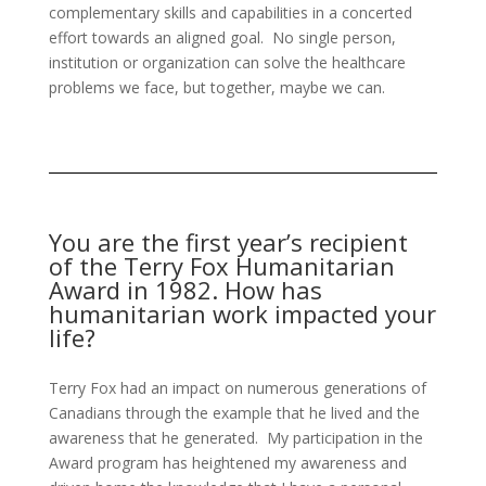
complementary skills and capabilities in a concerted
effort towards an aligned goal. No single person,
institution or organization can solve the healthcare
problems we face, but together, maybe we can.
You are the first year’s recipient
of the Terry Fox Humanitarian
Award in 1982. How has
humanitarian work impacted your
life?
Terry Fox had an impact on numerous generations of
Canadians through the example that he lived and the
awareness that he generated. My participation in the
Award program has heightened my awareness and