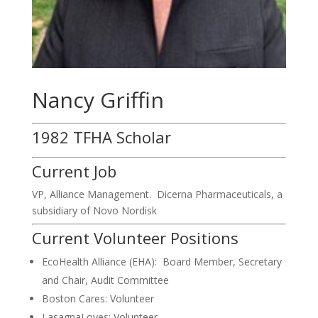
Nancy Griffin
1982 TFHA Scholar
Current Job
VP, Alliance Management. Dicerna Pharmaceuticals, a
subsidiary of Novo Nordisk
Current Volunteer Positions
EcoHealth Alliance (EHA): Board Member, Secretary
and Chair, Audit Committee
Boston Cares: Volunteer
LasagnaLoves: Volunteer