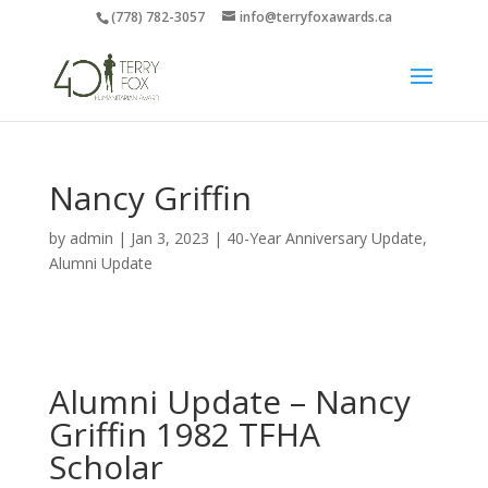
(778) 782-3057
info@terryfoxawards.ca
Nancy Griffin
by
admin
|
Jan 3, 2023
|
40-Year Anniversary Update
,
Alumni Update
Alumni Update – Nancy
Griffin 1982 TFHA
Scholar