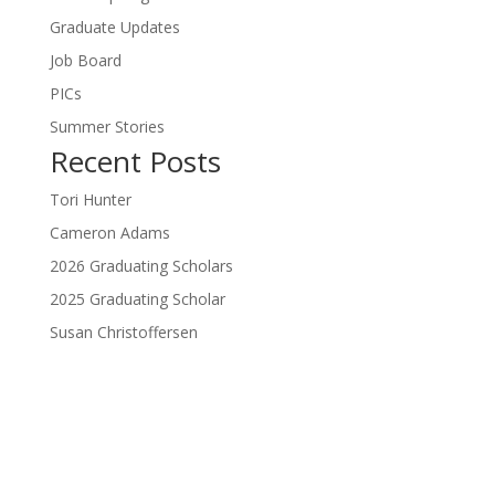
Graduate Updates
Job Board
PICs
Summer Stories
Recent Posts
Tori Hunter
Cameron Adams
2026 Graduating Scholars
2025 Graduating Scholar
Susan Christoffersen
Donate Now