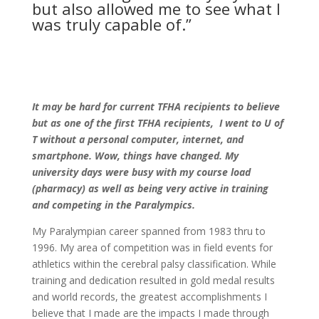
but also allowed me to see what I
was truly capable of.”
It may be hard for current TFHA recipients to believe
but as one of the first TFHA recipients, I went to U of
T without a personal computer, internet, and
smartphone. Wow, things have changed. My
university days were busy with my course load
(pharmacy) as well as being very active in training
and competing in the Paralympics.
My Paralympian career spanned from 1983 thru to
1996. My area of competition was in field events for
athletics within the cerebral palsy classification. While
training and dedication resulted in gold medal results
and world records, the greatest accomplishments I
believe that I made are the impacts I made through