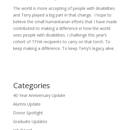
The world is more accepting of people with disabilities
and Terry played a big part in that change. I hope to
believe the small humanitarian efforts that I have made
contributed to making a difference in how the world
sees people with disabilities. I challenge this year’s
cohort of TFHA recipients to carry on that torch. To
keep making a difference. To keep Terry’s legacy alive.
Categories
40-Year Anniversary Update
Alumni Update
Donor Spotlight
Graduate Updates