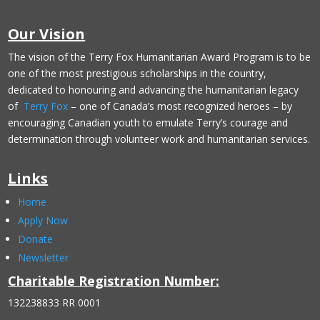
Our Vision
The vision of the Terry Fox Humanitarian Award Program is to be
one of the most prestigious scholarships in the country,
dedicated to honouring and advancing the humanitarian legacy
of
Terry Fox
– one of Canada’s most recognized heroes – by
encouraging Canadian youth to emulate Terry’s courage and
determination through volunteer work and humanitarian services.
Links
Home
Apply Now
Donate
Newsletter
Charitable Registration Number:
132238833 RR 0001