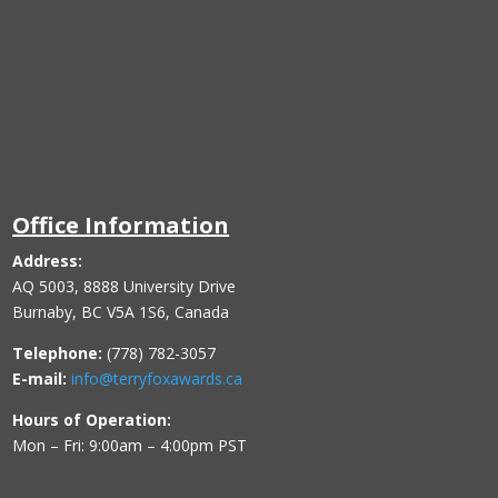
Office Information
Address:
AQ 5003, 8888 University Drive
Burnaby, BC V5A 1S6, Canada
Telephone:
(778) 782-3057
E-mail:
info@terryfoxawards.ca
Hours of Operation:
Mon – Fri: 9:00am – 4:00pm PST