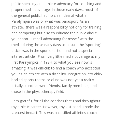
public speaking and athlete advocacy for coaching and
proper media coverage. In those early days, most of
the general public had no clear idea of what a
Paralympian was or what was parasport. As an
athlete, there was a responsibility not only for training
and competing but also to educate the public about
your sport. I recall advocating for myself with the
media during those early days to ensure the “sporting”
article was in the sports section and not a special
interest article. From very little media coverage at my
first Paralympics in 1984, to what you see now is
amazing. It was difficult to find a coach who accepted
you as an athlete with a disability. Integration into able-
bodied sports teams or clubs was not yet a reality.
Initially, coaches were friends, family members, and
those in the physiotherapy field.
I am grateful for all the coaches that I had throughout
my athletic career. However, my last coach made the
greatest impact. This was a certified athletics coach. I