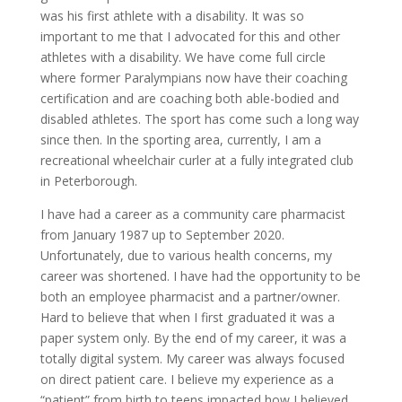
was his first athlete with a disability. It was so
important to me that I advocated for this and other
athletes with a disability. We have come full circle
where former Paralympians now have their coaching
certification and are coaching both able-bodied and
disabled athletes. The sport has come such a long way
since then. In the sporting area, currently, I am a
recreational wheelchair curler at a fully integrated club
in Peterborough.
I have had a career as a community care pharmacist
from January 1987 up to September 2020.
Unfortunately, due to various health concerns, my
career was shortened. I have had the opportunity to be
both an employee pharmacist and a partner/owner.
Hard to believe that when I first graduated it was a
paper system only. By the end of my career, it was a
totally digital system. My career was always focused
on direct patient care. I believe my experience as a
“patient” from birth to teens impacted how I believed