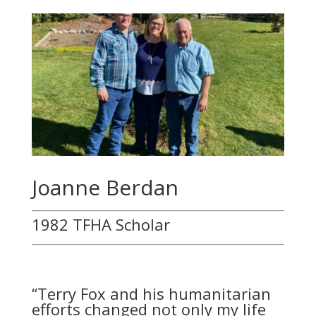
Joanne Berdan
1982 TFHA Scholar
“
Terry Fox and his humanitarian
efforts changed not only my life