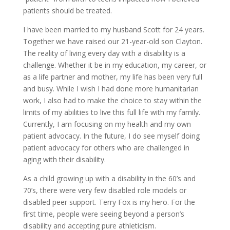
patients should be treated.
I have been married to my husband Scott for 24 years.
Together we have raised our 21-year-old son Clayton.
The reality of living every day with a disability is a
challenge. Whether it be in my education, my career, or
as a life partner and mother, my life has been very full
and busy. While I wish I had done more humanitarian
work, I also had to make the choice to stay within the
limits of my abilities to live this full life with my family.
Currently, I am focusing on my health and my own
patient advocacy. In the future, I do see myself doing
patient advocacy for others who are challenged in
aging with their disability.
As a child growing up with a disability in the 60’s and
70’s, there were very few disabled role models or
disabled peer support. Terry Fox is my hero. For the
first time, people were seeing beyond a person’s
disability and accepting pure athleticism.