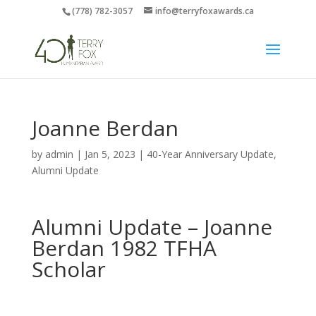
(778) 782-3057
info@terryfoxawards.ca
Joanne Berdan
by
admin
|
Jan 5, 2023
|
40-Year Anniversary Update
,
Alumni Update
Alumni Update –
Joanne
Berdan
1982 TFHA
Scholar