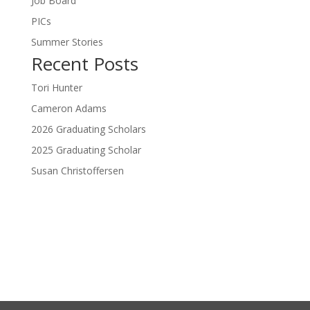
Job Board
PICs
Summer Stories
Recent Posts
Tori Hunter
Cameron Adams
2026 Graduating Scholars
2025 Graduating Scholar
Susan Christoffersen
Donate Now