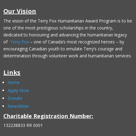
Our Vision
The vision of the Terry Fox Humanitarian Award Program is to be
one of the most prestigious scholarships in the country,
dedicated to honouring and advancing the humanitarian legacy
of
Terry Fox
– one of Canada’s most recognized heroes – by
encouraging Canadian youth to emulate Terry’s courage and
determination through volunteer work and humanitarian services.
Links
Home
Apply Now
Donate
Newsletter
Charitable Registration Number:
132238833 RR 0001