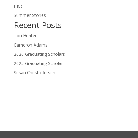
PICs
Summer Stories
Recent Posts
Tori Hunter
Cameron Adams
2026 Graduating Scholars
2025 Graduating Scholar
Susan Christoffersen
Donate Now