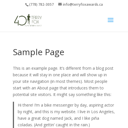
(778) 782-3057
info@terryfoxawards.ca
Sample Page
This is an example page. It’s different from a blog post
because it will stay in one place and will show up in
your site navigation (in most themes). Most people
start with an About page that introduces them to
potential site visitors. It might say something like this:
Hi there! I’m a bike messenger by day, aspiring actor
by night, and this is my website. I live in Los Angeles,
have a great dog named Jack, and I like piña
coladas. (And gettin’ caught in the rain.)