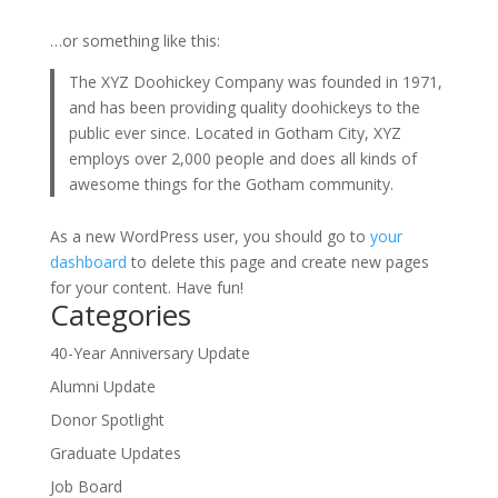
…or something like this:
The XYZ Doohickey Company was founded in 1971,
and has been providing quality doohickeys to the
public ever since. Located in Gotham City, XYZ
employs over 2,000 people and does all kinds of
awesome things for the Gotham community.
As a new WordPress user, you should go to
your
dashboard
to delete this page and create new pages
for your content. Have fun!
Categories
40-Year Anniversary Update
Alumni Update
Donor Spotlight
Graduate Updates
Job Board