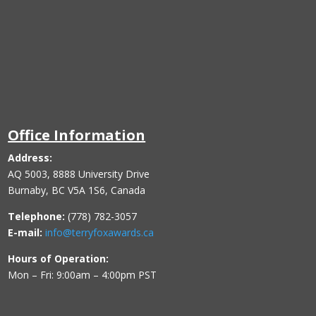
Office Information
Address:
AQ 5003, 8888 University Drive
Burnaby, BC V5A 1S6, Canada
Telephone:
(778) 782-3057
E-mail:
info@terryfoxawards.ca
Hours of Operation:
Mon – Fri: 9:00am – 4:00pm PST