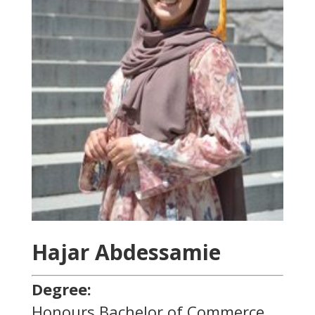
Hajar Abdessamie
Degree:
Honours Bachelor of Commerce,