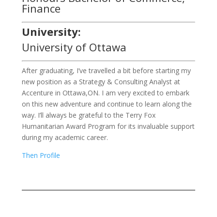
Finance
University:
University of Ottawa
After graduating, I’ve travelled a bit before starting my
new position as a Strategy & Consulting Analyst at
Accenture in Ottawa,ON. I am very excited to embark
on this new adventure and continue to learn along the
way. I’ll always be grateful to the Terry Fox
Humanitarian Award Program for its invaluable support
during my academic career.
Then Profile