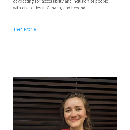
advocating for accessibility and inclusion of people
with disabilities in Canada, and beyond.
Then Profile