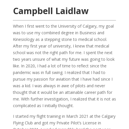
Campbell Laidlaw
When I first went to the University of Calgary, my goal
was to use my combined degree in Business and
Kinesiology as a stepping stone to medical school.
After my first year of university, I knew that medical
school was not the right path for me. I spent the next
two years unsure of what my future was going to look
like. In 2020, I had a lot of time to reflect since the
pandemic was in full swing. I realized that I had to
pursue my passion for aviation that I have had since I
was a kid. I was always in awe of pilots and never
thought that it would be an attainable career path for
me. With further investigation, I realized that it is not as
complicated as I initially thought.
I started my flight training in March 2021 at the Calgary
Flying Club and got my Private Pilot’s License in