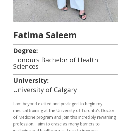
Fatima Saleem
Degree:
Honours Bachelor of Health
Sciences
University:
University of Calgary
I am beyond excited and privileged to begin my
medical training at the University of Toronto’s Doctor
of Medicine program and join this incredibly rewarding
profession. I aim to erase as many barriers to
wellbeing and healthcare as I can to improve