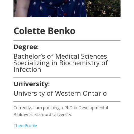
Colette Benko
Degree:
Bachelor’s of Medical Sciences
Specializing in Biochemistry of
Infection
University:
University of Western Ontario
Currently, I am pursuing a PhD in Developmental
Biology at Stanford University.
Then Profile