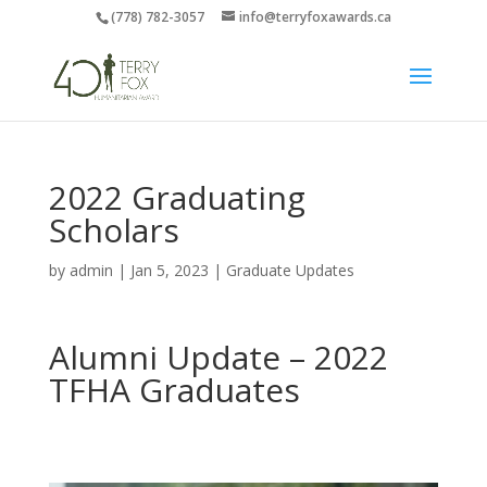
(778) 782-3057
info@terryfoxawards.ca
2022 Graduating
Scholars
by
admin
|
Jan 5, 2023
|
Graduate Updates
Alumni Update – 2022
TFHA Graduates