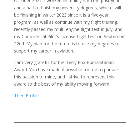
October 2021. I worked incredibly hard the past year
and a half to finish my university degrees, which I will
be finishing in winter 2023 since it is a five-year
program, as well as continue with my flight training. I
recently passed my multi-engine flight test in July, and
my Commercial Pilot’s License flight test on September
22nd. My plan for the future is to use my degrees to
support my career in aviation.
I am very grateful for the Terry Fox Humanitarian
Award. You have made it possible for me to pursue
this passion of mine, and I strive to represent this
award to the best of my ability moving forward.
Then Profile