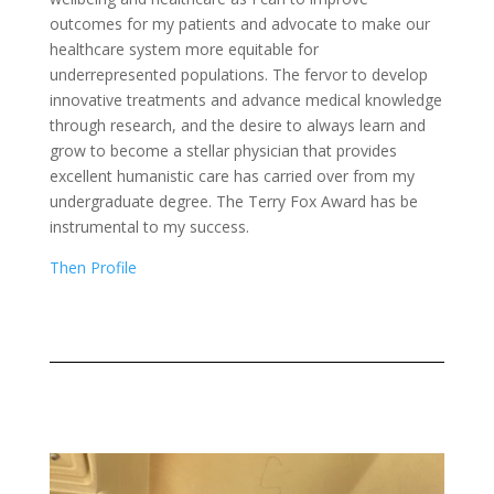
outcomes for my patients and advocate to make our
healthcare system more equitable for
underrepresented populations. The fervor to develop
innovative treatments and advance medical knowledge
through research, and the desire to always learn and
grow to become a stellar physician that provides
excellent humanistic care has carried over from my
undergraduate degree. The Terry Fox Award has be
instrumental to my success.
Then Profile