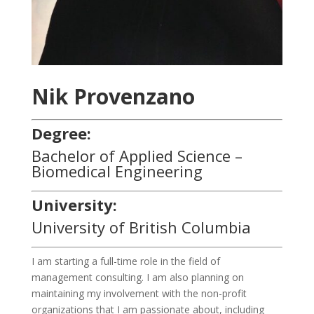
Nik Provenzano
Degree:
Bachelor of Applied Science –
Biomedical Engineering
University:
University of British Columbia
I am starting a full-time role in the field of
management consulting. I am also planning on
maintaining my involvement with the non-profit
organizations that I am passionate about, including