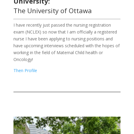
University:
The University of Ottawa
I have recently just passed the nursing registration
exam (NCLEX) so now that I am officially a registered
nurse I have been applying to nursing positions and
have upcoming interviews scheduled with the hopes of
working in the field of Maternal Child health or
Oncology!
Then Profile