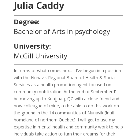
Julia Caddy
Degree:
Bachelor of Arts in psychology
University:
McGill University
In terms of what comes next… I’ve begun in a position
with the Nunavik Regional Board of Health & Social
Services as a health promotion agent focused on
community mobilization. At the end of September I’ll
be moving up to Kuujjuaq, QC with a close friend and
now colleague of mine, to be able to do this work on
the ground in the 14 communities of Nunavik (Inuit
homeland of northern Quebec). I will get to use my
expertise in mental health and community work to help
individuals take action to turn their dreams for their