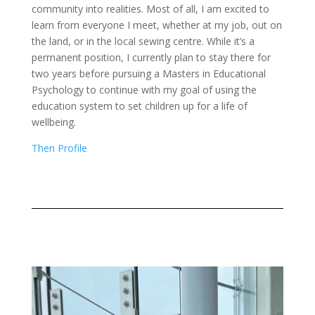
community into realities. Most of all, I am excited to
learn from everyone I meet, whether at my job, out on
the land, or in the local sewing centre. While it’s a
permanent position, I currently plan to stay there for
two years before pursuing a Masters in Educational
Psychology to continue with my goal of using the
education system to set children up for a life of
wellbeing.
Then Profile