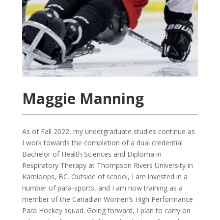
Maggie Manning
As of Fall 2022, my undergraduate studies continue as
I work towards the completion of a dual credential
Bachelor of Health Sciences and Diploma in
Respiratory Therapy at Thompson Rivers University in
Kamloops, BC. Outside of school, I am invested in a
number of para-sports, and I am now training as a
member of the Canadian Women’s High Performance
Para Hockey squad. Going forward, I plan to carry on