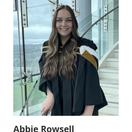
Abbie Rowsell