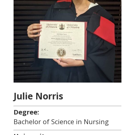
Julie Norris
Degree:
Bachelor of Science in Nursing