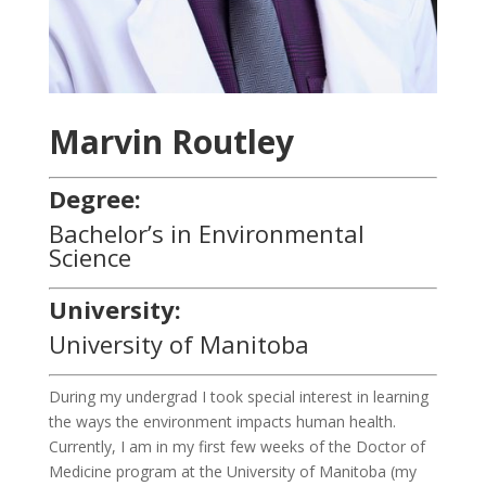
Marvin Routley
Degree:
Bachelor’s in Environmental
Science
University:
University of Manitoba
During my undergrad I took special interest in learning
the ways the environment impacts human health.
Currently, I am in my first few weeks of the Doctor of
Medicine program at the University of Manitoba (my