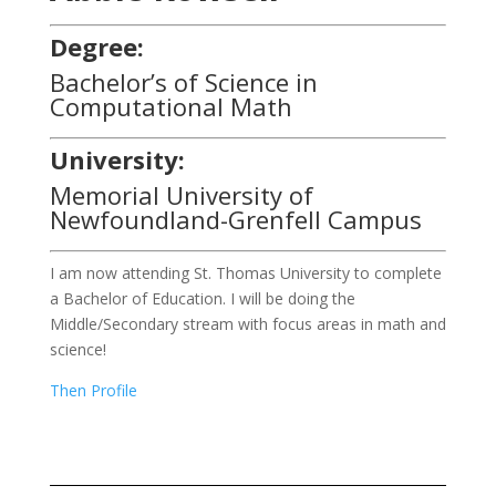
Degree:
Bachelor’s of Science in
Computational Math
University:
Memorial University of
Newfoundland-Grenfell Campus
I am now attending St. Thomas University to complete
a Bachelor of Education. I will be doing the
Middle/Secondary stream with focus areas in math and
science!
Then Profile