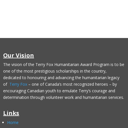
Our Vision
The vision of the Terry Fox Humanitarian Award Program is to be
one of the most prestigious scholarships in the country,
dedicated to honouring and advancing the humanitarian legacy
of
Terry Fox
– one of Canada’s most recognized heroes – by
encouraging Canadian youth to emulate Terry’s courage and
determination through volunteer work and humanitarian services.
Links
Home