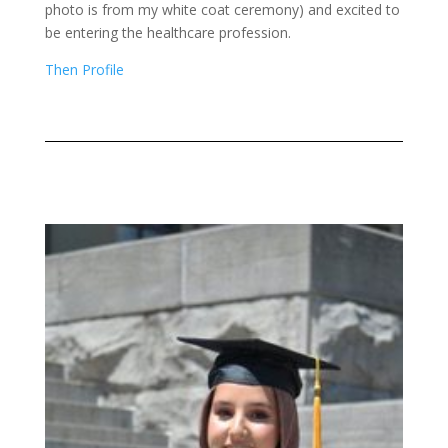
photo is from my white coat ceremony) and excited to
be entering the healthcare profession.
Then Profile