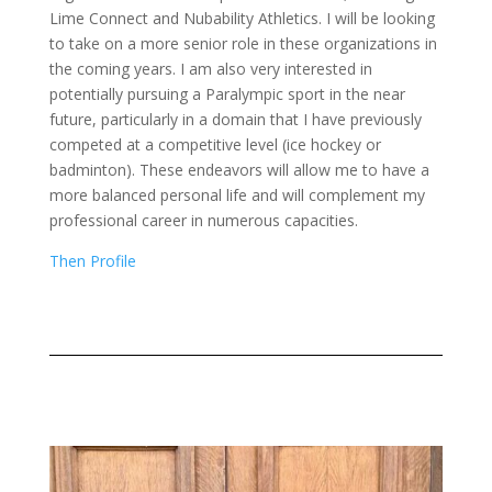
Lime Connect and Nubability Athletics. I will be looking
to take on a more senior role in these organizations in
the coming years. I am also very interested in
potentially pursuing a Paralympic sport in the near
future, particularly in a domain that I have previously
competed at a competitive level (ice hockey or
badminton). These endeavors will allow me to have a
more balanced personal life and will complement my
professional career in numerous capacities.
Then Profile