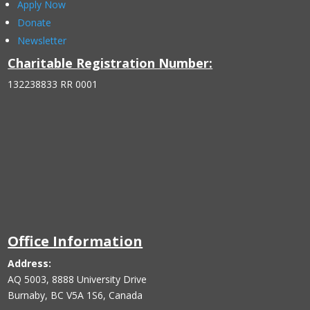
Apply Now
Donate
Newsletter
Charitable Registration Number:
132238833 RR 0001
Office Information
Address:
AQ 5003, 8888 University Drive
Burnaby, BC V5A 1S6, Canada