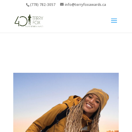
(778) 782-3057
info@terryfoxawards.ca