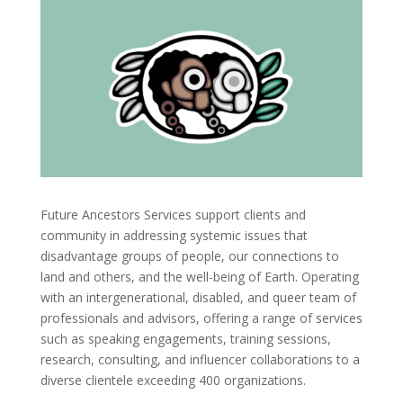
Future Ancestors Services support clients and
community in addressing systemic issues that
disadvantage groups of people, our connections to
land and others, and the well-being of Earth.
Operating
with an intergenerational, disabled, and queer team of
professionals and advisors, offering a range of services
such as speaking engagements, training sessions,
research, consulting, and influencer collaborations to a
diverse clientele exceeding 400 organizations.