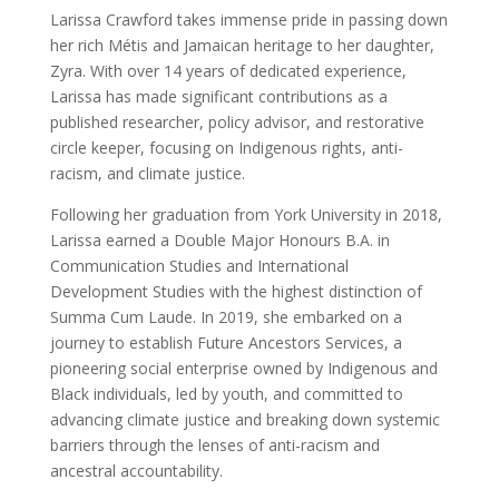
Larissa Crawford takes immense pride in passing down
her rich Métis and Jamaican heritage to her daughter,
Zyra. With over 14 years of dedicated experience,
Larissa has made significant contributions as a
published researcher, policy advisor, and restorative
circle keeper, focusing on Indigenous rights, anti-
racism, and climate justice.
Following her graduation from York University in 2018,
Larissa earned a Double Major Honours B.A. in
Communication Studies and International
Development Studies with the highest distinction of
Summa Cum Laude. In 2019, she embarked on a
journey to establish Future Ancestors Services, a
pioneering social enterprise owned by Indigenous and
Black individuals, led by youth, and committed to
advancing climate justice and breaking down systemic
barriers through the lenses of anti-racism and
ancestral accountability.