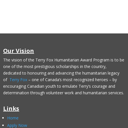
Our Vision
The vision of the Terry Fox Humanitarian Award Program is to be
one of the most prestigious scholarships in the country,
dedicated to honouring and advancing the humanitarian legacy
of
Terry Fox
– one of Canada’s most recognized heroes – by
encouraging Canadian youth to emulate Terry’s courage and
determination through volunteer work and humanitarian services.
Links
Home
Apply Now