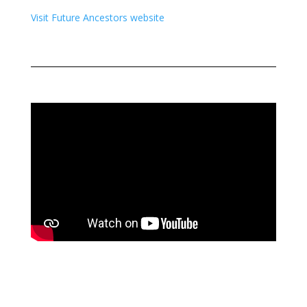
Visit Future Ancestors website