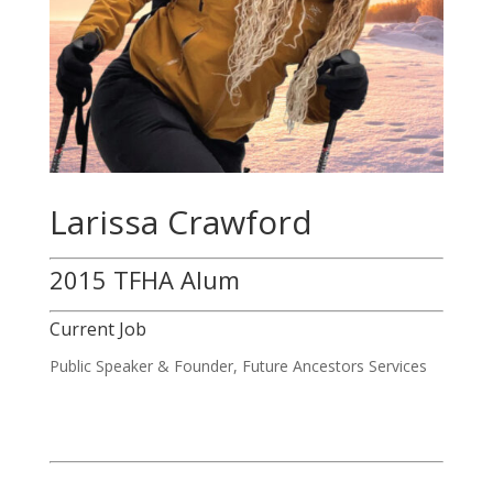
Larissa Crawford
2015 TFHA Alum
Current Job
Public Speaker & Founder, Future Ancestors Services