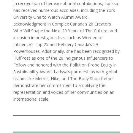
In recognition of her exceptional contributions, Larissa
has received numerous accolades, including the York
University One to Watch Alumni Award,
acknowledgment in Complex Canada’s 20 Creators
Who Will Shape the Next 20 Years of The Culture, and
inclusion in prestigious lists such as Women of
Influence’s Top 25 and Refinery Canada’s 29
Powerhouses. Additionally, she has been recognized by
HuffPost as one of the 26 Indigenous Influencers to
Follow and honored with the Pollution Probe Equity in
Sustainability Award. Larissa’s partnerships with global
brands like Merrell, Nike, and The Body Shop further
demonstrate her commitment to amplifying the
representation and voices of her communities on an
international scale.