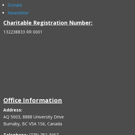
Donate
Newsletter
Charitable Registration Number:
132238833 RR 0001
Office Information
Address:
AQ 5003, 8888 University Drive
Burnaby, BC V5A 1S6, Canada
Telephone:
(778) 782-3057