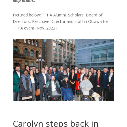
help others.”
Pictured below: TFHA Alumni, Scholars, Board of
Directors, Executive Director and staff in Ottawa for
TFHA event (Nov. 2022)
Carolyn steps back in