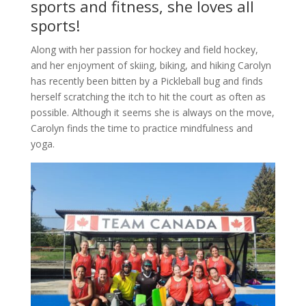
sports and fitness, she loves all
sports!
Along with her passion for hockey and field hockey,
and her enjoyment of skiing, biking, and hiking Carolyn
has recently been bitten by a Pickleball bug and finds
herself scratching the itch to hit the court as often as
possible. Although it seems she is always on the move,
Carolyn finds the time to practice mindfulness and
yoga.