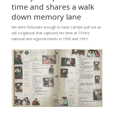
time and shares a walk
down memory lane
We were fortunate enough to have Carolyn pull out an
old scrapbook that captured her time at TFHA’s
national and regional events in 1990 and 1991!