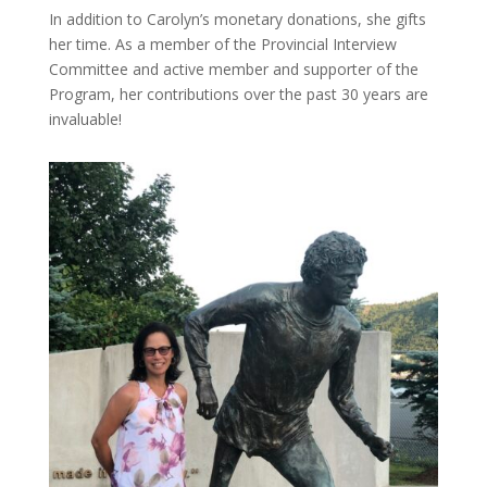
In addition to Carolyn’s monetary donations, she gifts
her time. As a member of the Provincial Interview
Committee and active member and supporter of the
Program, her contributions over the past 30 years are
invaluable!