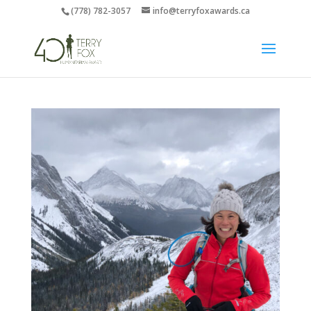
(778) 782-3057
info@terryfoxawards.ca