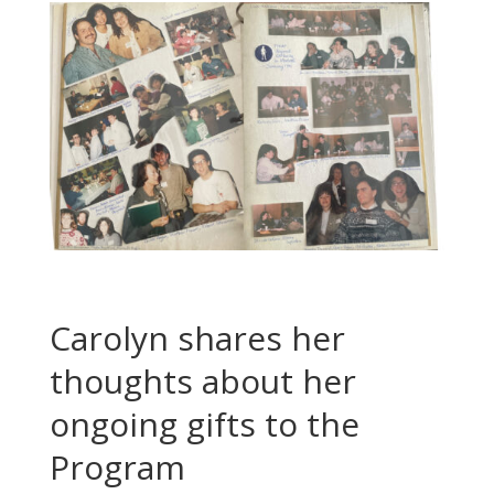
Carolyn shares her
thoughts about her
ongoing gifts to the
Program