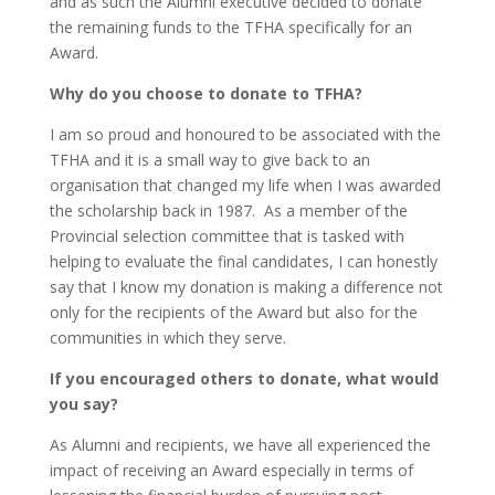
and as such the Alumni executive decided to donate
the remaining funds to the TFHA specifically for an
Award.
Why do you choose to donate to TFHA?
I am so proud and honoured to be associated with the
TFHA and it is a small way to give back to an
organisation that changed my life when I was awarded
the scholarship back in 1987. As a member of the
Provincial selection committee that is tasked with
helping to evaluate the final candidates, I can honestly
say that I know my donation is making a difference not
only for the recipients of the Award but also for the
communities in which they serve.
If you encouraged others to donate, what would
you say?
As Alumni and recipients, we have all experienced the
impact of receiving an Award especially in terms of