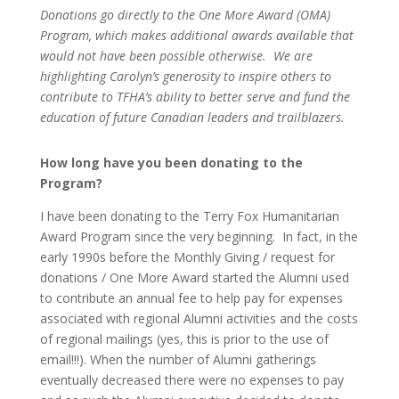
Donations
go
directly to the One More Award (OMA)
Program
,
which
makes
additional
awards available that
would not have been possible otherwise.
We are
highlighting Carolyn’s generosity to inspire others to
contribute to TFHA’s ability to better serve and fund the
education of future Canadian leaders and trailblazers.
How long have you been donating to the
Program?
I have been donating to the Terry Fox Humanitarian
Award Program since the very beginning. In fact, in the
early 1990s before the Monthly Giving / request for
donations / One More Award started the Alumni used
to contribute an annual fee to help pay for expenses
associated with regional Alumni activities and the costs
of regional mailings (yes, this is prior to the use of
email!!!). When the number of Alumni gatherings
eventually decreased there were no expenses to pay