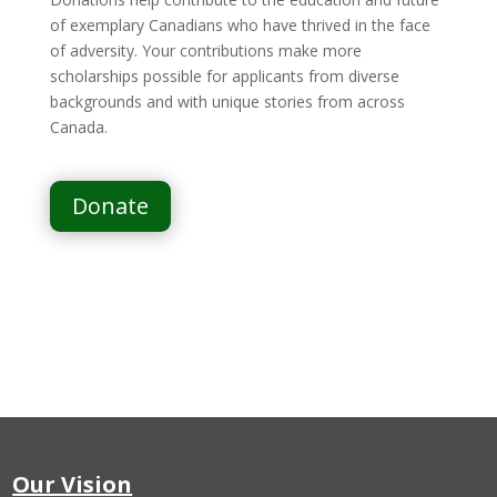
of exemplary Canadians who have thrived in the face
of adversity. Your contributions make more
scholarships possible for applicants from diverse
backgrounds and with unique stories from across
Canada.
Donate
Our Vision