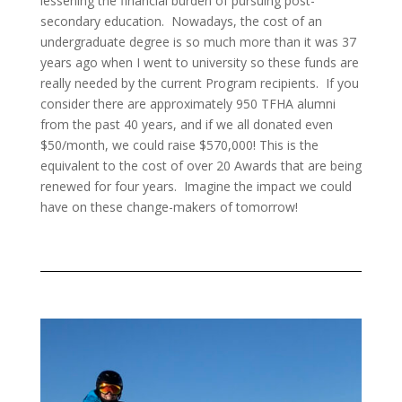
lessening the financial burden of pursuing post-
secondary education. Nowadays, the cost of an
undergraduate degree is so much more than it was 37
years ago when I went to university so these funds are
really needed by the current Program recipients. If you
consider there are approximately 950
TFHA alumni
from the past 40 years, and if we all donated even
$50/month, we could raise $570,000! This is the
equivalent to the cost of over 20 Awards that are being
renewed for four years. Imagine the impact we could
have on these change-makers of tomorrow!