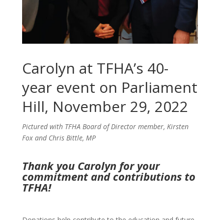
Carolyn at TFHA’s 40-
year event on Parliament
Hill, November 29, 2022
Pictured with TFHA Board of Director member, Kirsten
Fox and Chris Bittle, MP
Thank you Carolyn for your
commitment and contributions to
TFHA!
Donations help contribute to the education and future