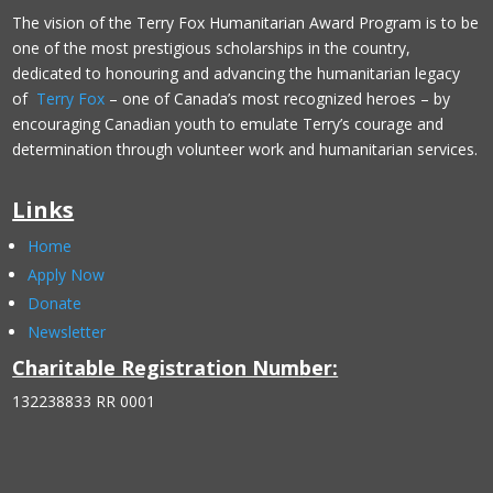
The vision of the Terry Fox Humanitarian Award Program is to be
one of the most prestigious scholarships in the country,
dedicated to honouring and advancing the humanitarian legacy
of
Terry Fox
– one of Canada’s most recognized heroes – by
encouraging Canadian youth to emulate Terry’s courage and
determination through volunteer work and humanitarian services.
Links
Home
Apply Now
Donate
Newsletter
Charitable Registration Number:
132238833 RR 0001