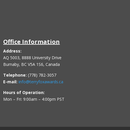
Office Information
Address:
AQ 5003, 8888 University Drive
Burnaby, BC V5A 1S6, Canada
Telephone:
(778) 782-3057
E-mail:
info@terryfoxawards.ca
Hours of Operation:
Mon – Fri: 9:00am – 4:00pm PST