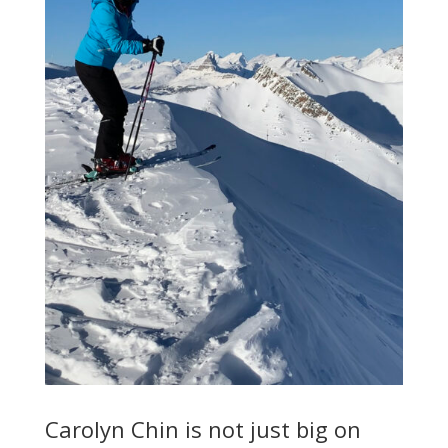
Carolyn Chin is not just big on