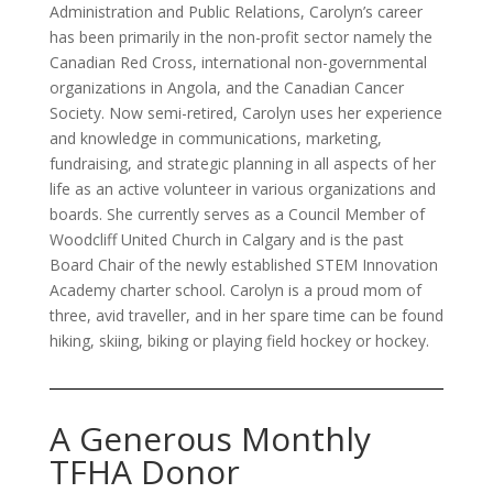
Administration and Public Relations, Carolyn’s career
has been primarily in the non-profit sector namely the
Canadian Red Cross, international non-governmental
organizations in Angola, and the Canadian Cancer
Society. Now semi-retired, Carolyn uses her experience
and knowledge in communications, marketing,
fundraising, and strategic planning in all aspects of her
life as an active volunteer in various organizations and
boards. She currently serves as a Council Member of
Woodcliff United Church in Calgary and is the past
Board Chair of the newly established STEM Innovation
Academy charter school. Carolyn is a proud mom of
three, avid traveller, and in her spare time can be found
hiking, skiing, biking or playing field hockey or hockey.
A Generous Monthly
TFHA Donor