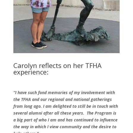
Carolyn reflects on her TFHA
experience:
“I have such fond memories of my involvement with
the TFHA and our regional and national gatherings
from long ago. I am delighted to still be in touch with
several alumni after all these years. The Program is
a big part of who I am and has continued to influence
the way in which I view community and the desire to