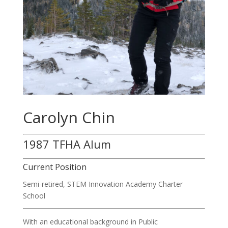
Carolyn Chin
1987 TFHA Alum
Current Position
Semi-retired,
STEM Innovation Academy Charter
School
With an educational background in Public