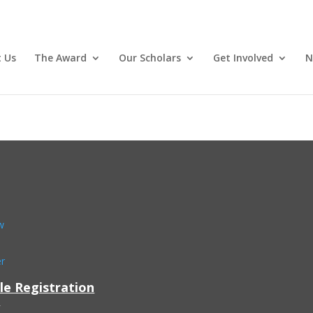
 Us
The Award
Our Scholars
Get Involved
N
w
er
le Registration
: