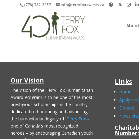
(778) 782-3057
info@terryfoxawards.ca
About
Our Vision
Links
The vision of the Terry Fox Humanitarian
Home
Award Program is to be one of the most
Apply No
prestigious scholarships in the country,
Donate
dedicated to honouring and advancing
Newslett
the humanitarian legacy of
Terry Fox
–
one of Canada’s most recognized
Charitab
Number
heroes – by encouraging Canadian youth