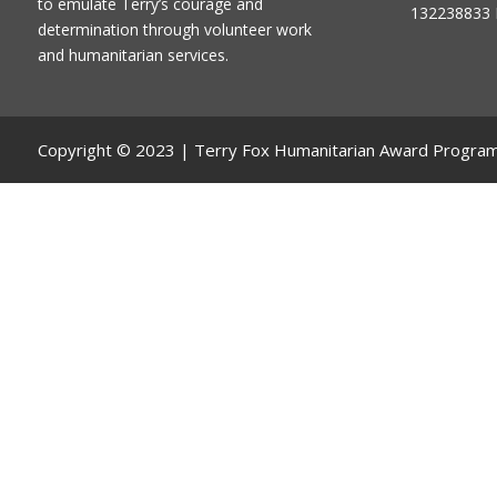
to emulate Terry’s courage and
132238833 
determination through volunteer work
and humanitarian services.
Copyright © 2023 | Terry Fox Humanitarian Award Progra