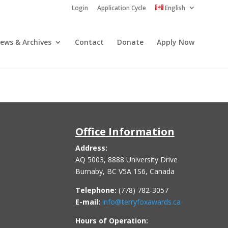
Login
Application Cycle
English
ews & Archives
Contact
Donate
Apply Now
Office Information
Address:
AQ 5003, 8888 University Drive
Burnaby, BC V5A 1S6, Canada
Telephone:
(778) 782-3057
E-mail:
info@terryfoxawards.ca
Hours of Operation: