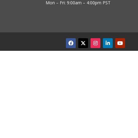
Mon – Fri: 9:00am – 4:00pm PST