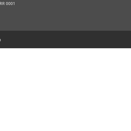
RR 0001
m